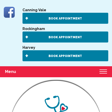
Canning Vale
BOOK APPOINTMENT
Rockingham
BOOK APPOINTMENT
Harvey
BOOK APPOINTMENT
Menu