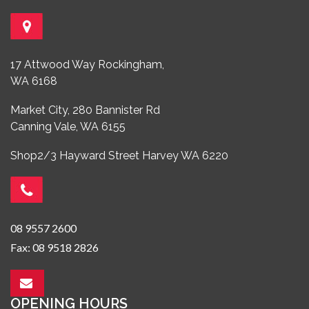
17 Attwood Way Rockingham,
WA 6168
Market City, 280 Bannister Rd
Canning Vale, WA 6155
Shop2/3 Hayward Street Harvey WA 6220
08 9557 2600
Fax: 08 9518 2826
OPENING HOURS