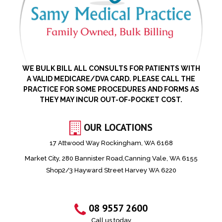
WE BULK BILL ALL CONSULTS FOR PATIENTS WITH
A VALID MEDICARE/DVA CARD. PLEASE CALL THE
PRACTICE FOR SOME PROCEDURES AND FORMS AS
THEY MAY INCUR OUT-OF-POCKET COST.
OUR LOCATIONS
17 Attwood Way Rockingham, WA 6168
Market City, 280 Bannister Road,Canning Vale, WA 6155
Shop2/3 Hayward Street Harvey WA 6220
08 9557 2600
Call us today