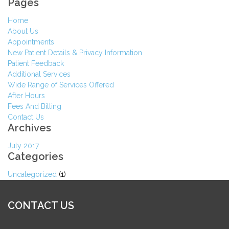
Pages
Home
About Us
Appointments
New Patient Details & Privacy Information
Patient Feedback
Additional Services
Wide Range of Services Offered
After Hours
Fees And Billing
Contact Us
Archives
July 2017
Categories
Uncategorized
(1)
CONTACT US