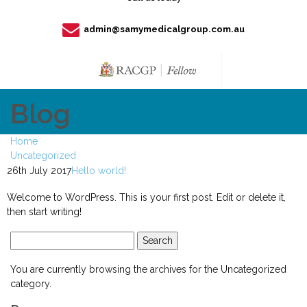
admin@samymedicalgroup.com.au
Blog
Home
Uncategorized
26th July 2017
Hello world!
Welcome to WordPress. This is your first post. Edit or delete it,
then start writing!
Search
for:
You are currently browsing the archives for the Uncategorized
category.