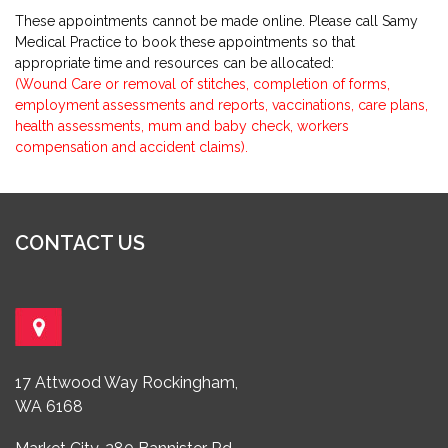
These appointments cannot be made online. Please call Samy
Medical Practice to book these appointments so that
appropriate time and resources can be allocated:
(Wound Care or removal of stitches, completion of forms,
employment assessments and reports, vaccinations, care plans,
health assessments, mum and baby check, workers
compensation and accident claims).
CONTACT US
17 Attwood Way Rockingham,
WA 6168