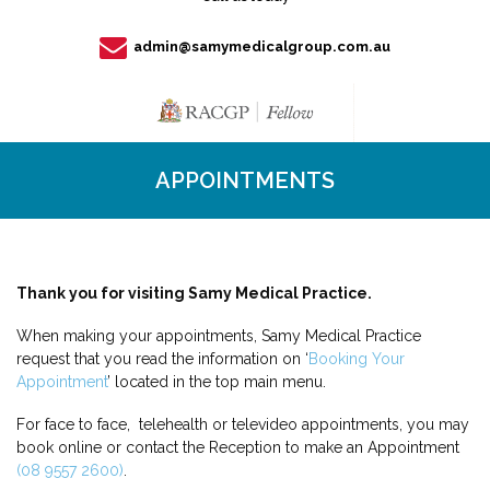
admin@samymedicalgroup.com.au
APPOINTMENTS
Thank you for visiting Samy Medical Practice.
When making your appointments, Samy Medical Practice
request that you read the information on ‘
Booking Your
Appointment
’ located in the top main menu.
For face to face, telehealth or televideo appointments, you may
book online or contact the Reception to make an Appointment
(08 9557 2600)
.