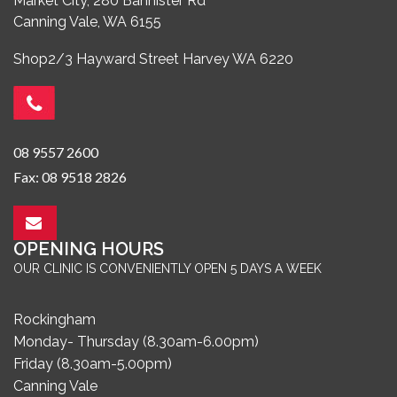
Market City, 280 Bannister Rd
Canning Vale, WA 6155
Shop2/3 Hayward Street Harvey WA 6220
08 9557 2600
Fax: 08 9518 2826
OPENING HOURS
OUR CLINIC IS CONVENIENTLY OPEN 5 DAYS A WEEK
Rockingham
Monday- Thursday (8.30am-6.00pm)
Friday (8.30am-5.00pm)
Canning Vale