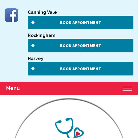
Canning Vale
BOOK APPOINTMENT
Rockingham
BOOK APPOINTMENT
Harvey
BOOK APPOINTMENT
Menu