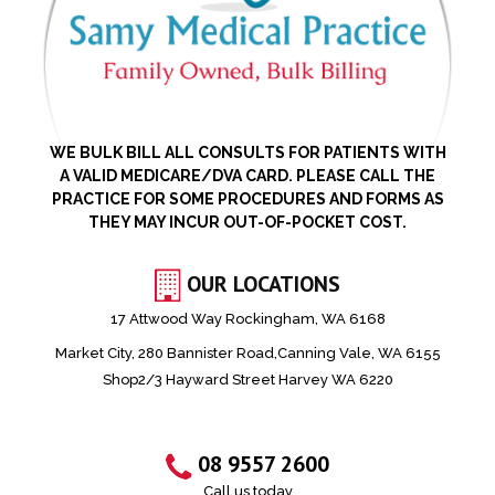
WE BULK BILL ALL CONSULTS FOR PATIENTS WITH
A VALID MEDICARE/DVA CARD. PLEASE CALL THE
PRACTICE FOR SOME PROCEDURES AND FORMS AS
THEY MAY INCUR OUT-OF-POCKET COST.
OUR LOCATIONS
17 Attwood Way Rockingham, WA 6168
Market City, 280 Bannister Road,Canning Vale, WA 6155
Shop2/3 Hayward Street Harvey WA 6220
08 9557 2600
Call us today