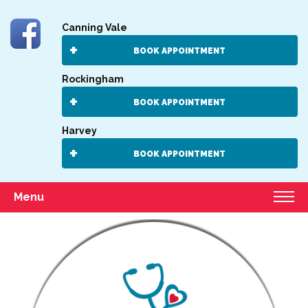
Canning Vale
BOOK APPOINTMENT
Rockingham
BOOK APPOINTMENT
Harvey
BOOK APPOINTMENT
Menu