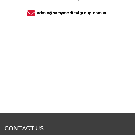
admin@samymedicalgroup.com.au
CONTACT US