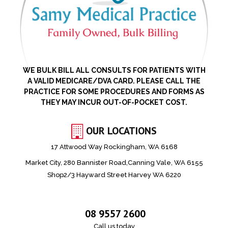
WE BULK BILL ALL CONSULTS FOR PATIENTS WITH
A VALID MEDICARE/DVA CARD. PLEASE CALL THE
PRACTICE FOR SOME PROCEDURES AND FORMS AS
THEY MAY INCUR OUT-OF-POCKET COST.
OUR LOCATIONS
17 Attwood Way Rockingham, WA 6168
Market City, 280 Bannister Road,Canning Vale, WA 6155
Shop2/3 Hayward Street Harvey WA 6220
08 9557 2600
Call us today