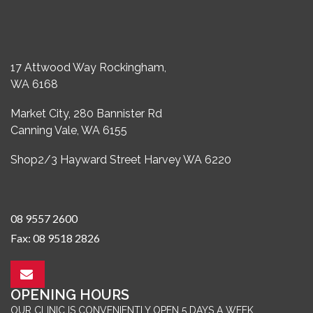
17 Attwood Way Rockingham,
WA 6168
Market City, 280 Bannister Rd
Canning Vale, WA 6155
Shop2/3 Hayward Street Harvey WA 6220
08 9557 2600
Fax: 08 9518 2826
OPENING HOURS
OUR CLINIC IS CONVENIENTLY OPEN 5 DAYS A WEEK