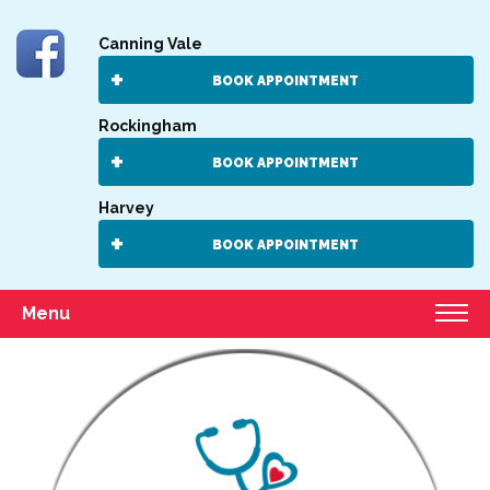
Canning Vale
BOOK APPOINTMENT
Rockingham
BOOK APPOINTMENT
Harvey
BOOK APPOINTMENT
Menu