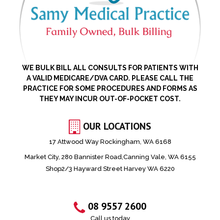
WE BULK BILL ALL CONSULTS FOR PATIENTS WITH
A VALID MEDICARE/DVA CARD. PLEASE CALL THE
PRACTICE FOR SOME PROCEDURES AND FORMS AS
THEY MAY INCUR OUT-OF-POCKET COST.
OUR LOCATIONS
17 Attwood Way Rockingham, WA 6168
Market City, 280 Bannister Road,Canning Vale, WA 6155
Shop2/3 Hayward Street Harvey WA 6220
08 9557 2600
Call us today