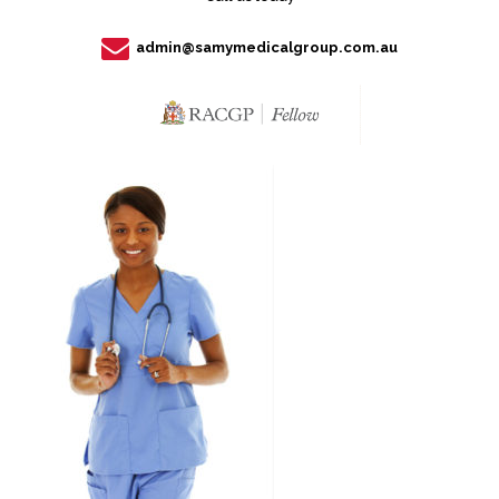
admin@samymedicalgroup.com.au