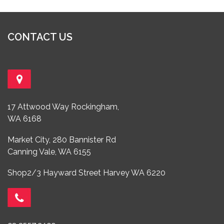
CONTACT US
17 Attwood Way Rockingham,
WA 6168
Market City, 280 Bannister Rd
Canning Vale, WA 6155
Shop2/3 Hayward Street Harvey WA 6220