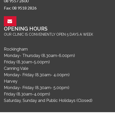
08 9557 2600
Fax: 08 9518 2826
OPENING HOURS
OUR CLINIC IS CONVENIENTLY OPEN 5 DAYS A WEEK
Rockingham
Monday- Thursday (8.30am-6.00pm)
Friday (8.30am-5.00pm)
Canning Vale
Monday- Friday (8.30am- 4.00pm)
Harvey
Monday- Friday (8.30am- 5.00pm)
Friday (8.30am-4.00pm)
Saturday, Sunday and Public Holidays (Closed)