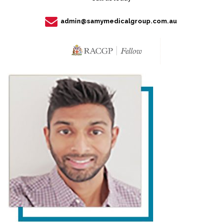
admin@samymedicalgroup.com.au