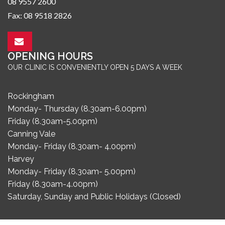
08 9557 2600
Fax: 08 9518 2826
OPENING HOURS
OUR CLINIC IS CONVENIENTLY OPEN 5 DAYS A WEEK
Rockingham
Monday- Thursday (8.30am-6.00pm)
Friday (8.30am-5.00pm)
Canning Vale
Monday- Friday (8.30am- 4.00pm)
Harvey
Monday- Friday (8.30am- 5.00pm)
Friday (8.30am-4.00pm)
Saturday, Sunday and Public Holidays (Closed)