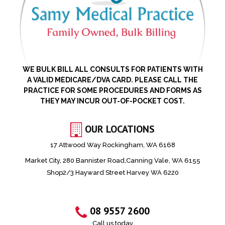
WE BULK BILL ALL CONSULTS FOR PATIENTS WITH
A VALID MEDICARE/DVA CARD. PLEASE CALL THE
PRACTICE FOR SOME PROCEDURES AND FORMS AS
THEY MAY INCUR OUT-OF-POCKET COST.
OUR LOCATIONS
17 Attwood Way Rockingham, WA 6168
Market City, 280 Bannister Road,Canning Vale, WA 6155
Shop2/3 Hayward Street Harvey WA 6220
08 9557 2600
Call us today