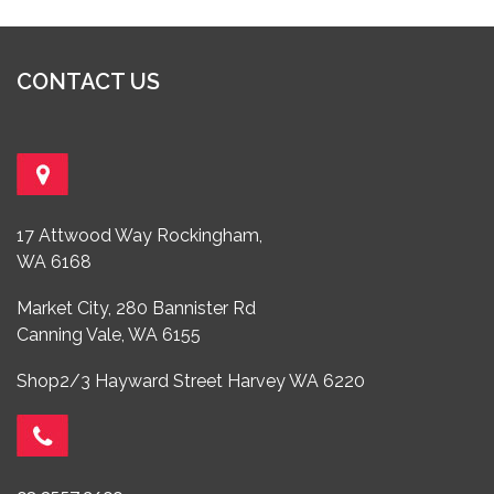
CONTACT US
17 Attwood Way Rockingham,
WA 6168
Market City, 280 Bannister Rd
Canning Vale, WA 6155
Shop2/3 Hayward Street Harvey WA 6220