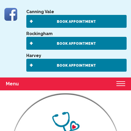
Canning Vale
BOOK APPOINTMENT
Rockingham
BOOK APPOINTMENT
Harvey
BOOK APPOINTMENT
Menu