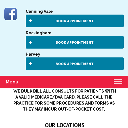
Canning Vale
BOOK APPOINTMENT
Rockingham
BOOK APPOINTMENT
Harvey
BOOK APPOINTMENT
Menu
WE BULK BILL ALL CONSULTS FOR PATIENTS WITH
A VALID MEDICARE/DVA CARD. PLEASE CALL THE
PRACTICE FOR SOME PROCEDURES AND FORMS AS
THEY MAY INCUR OUT-OF-POCKET COST.
OUR LOCATIONS