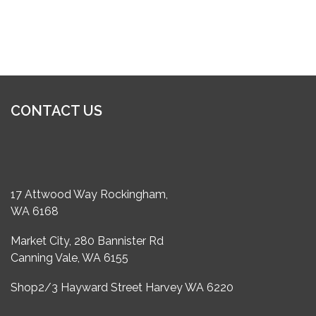
CONTACT US
17 Attwood Way Rockingham,
WA 6168
Market City, 280 Bannister Rd
Canning Vale, WA 6155
Shop2/3 Hayward Street Harvey WA 6220