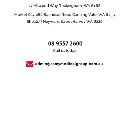
17 Attwood Way Rockingham, WA 6168
Market City, 280 Bannister Road,Canning Vale, WA 6155
Shop2/3 Hayward Street Harvey WA 6220
08 9557 2600
Call us today
admin@samymedicalgroup.com.au