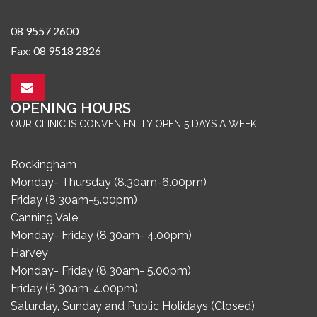
08 9557 2600
Fax: 08 9518 2826
OPENING HOURS
OUR CLINIC IS CONVENIENTLY OPEN 5 DAYS A WEEK
Rockingham
Monday- Thursday (8.30am-6.00pm)
Friday (8.30am-5.00pm)
Canning Vale
Monday- Friday (8.30am- 4.00pm)
Harvey
Monday- Friday (8.30am- 5.00pm)
Friday (8.30am-4.00pm)
Saturday, Sunday and Public Holidays (Closed)